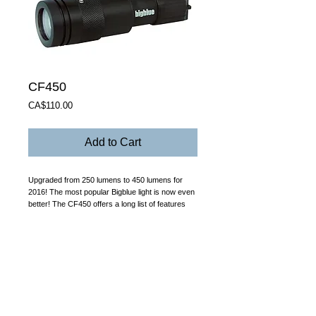
CF450
Price
CA$110.00
Add to Cart
Upgraded from 250 lumens to 450 lumens for 
2016! The most popular Bigblue light is now even 
better! The CF450 offers a long list of features 
that makes it the only light you’ll want to carry: 
*Focusable beam angle from 31 degrees to a 
narrow 6 degrees by twisting the front bezel. 
*Magnetic on/off swivel switch offers one-hand 
operation while providing reliable and safe 
switching. *Stand-alone 3AAA battery holder (use 
Alkaline or NiMH batteries only – not included). 
*Durable anti-corrosive aluminum alloy 
construction. *Double o-ring seal. *Adjustable 