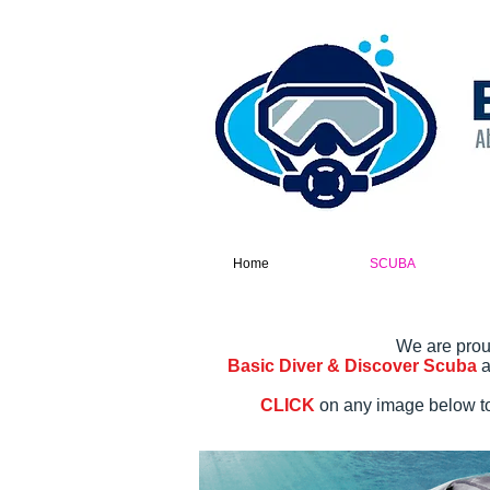
Home
SCUBA
We are prou
Basic Diver & Discover Scuba
a
CLICK
on any image below to