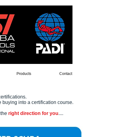
Products
Contact
ertifications.
buying into a certification course.
 the
right direction for you
....