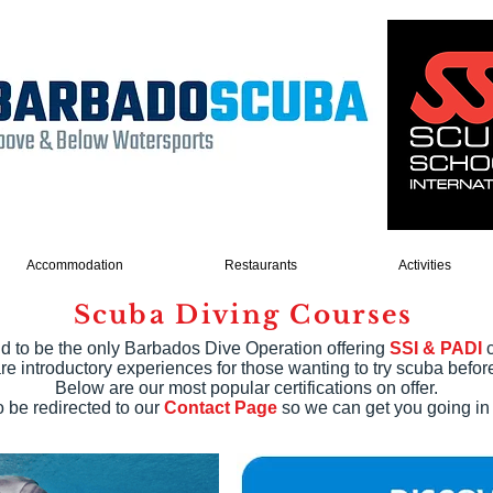
Accommodation
Restaurants
Activities
Scuba Diving Courses
d to be the only Barbados Dive Operation offering
SSI & PADI
c
re introductory experiences for those wanting to try scuba before 
Below are our most popular certifications on offer.
 be redirected to our
Contact Page
so we can get you going in